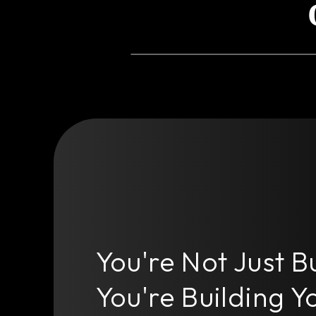
You're Not Just B
You're Building Yo