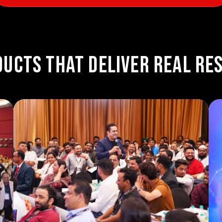
ucts That Deliver Real Re