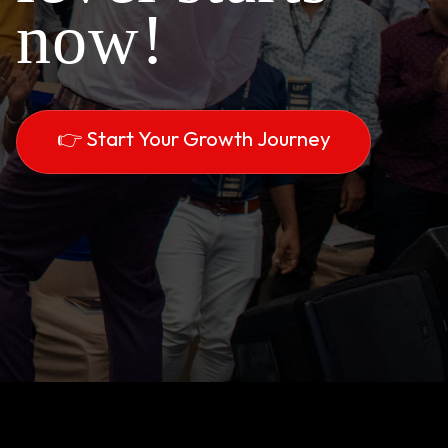
now!
👉 Start Your Growth Journey