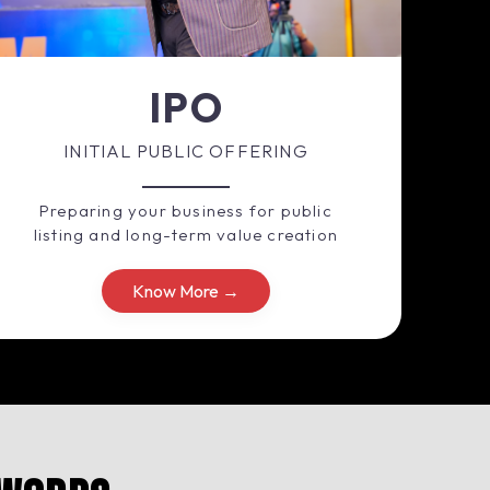
IPO
INITIAL PUBLIC OFFERING
Preparing your business for public
listing and long-term value creation
Know More →