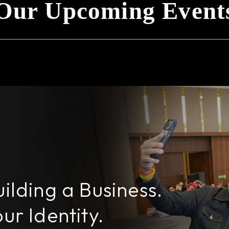
Our Upcoming Event
uilding a Business.
ur Identity.