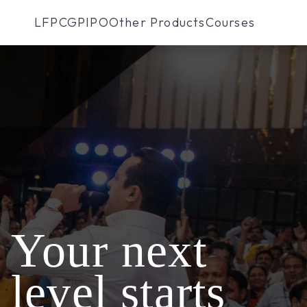
LFP
CGP
IPO
Other Products
Courses
Your next
level starts