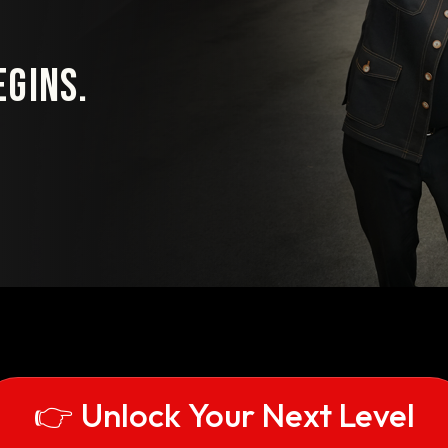
gins.
👉 Unlock Your Next Level