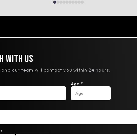
h With Us
ls and our team will contact you within 24 hours.
Age *
*