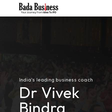
India's leading business coach
Dr Vivek
Bindra