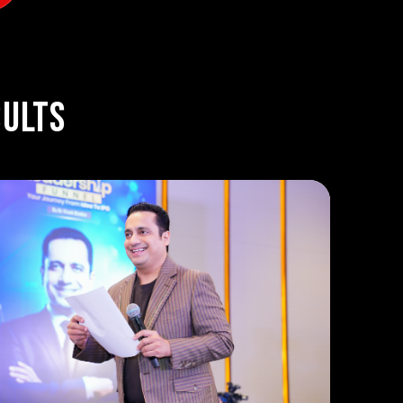
sults