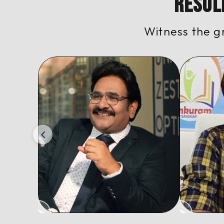
Resul
Witness the g