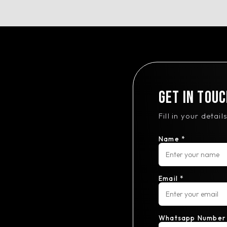
Get In Touc
Fill in your detai
Name *
Email *
Whatsapp Number 