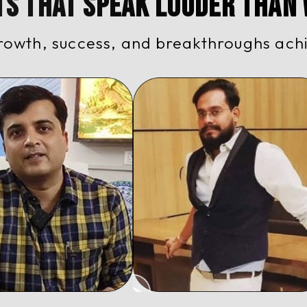
ts That Speak Louder Than
rowth, success, and breakthroughs ach