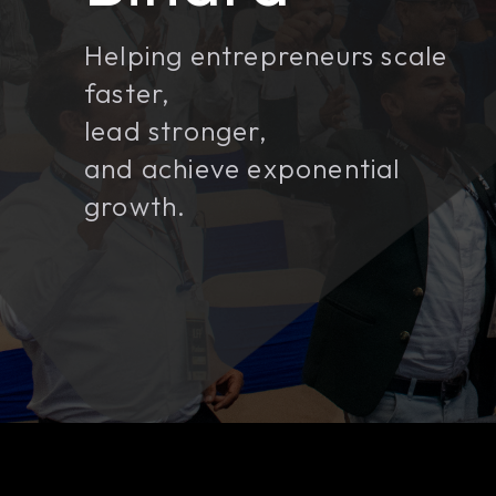
Helping entrepreneurs scale
faster,
lead stronger,
and achieve exponential
growth.