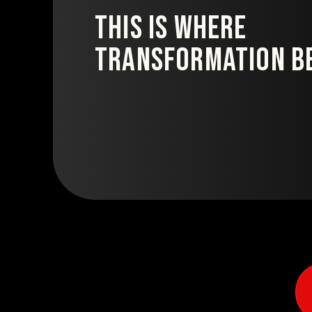
This is where
transformation be