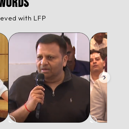
 Words
ieved with LFP