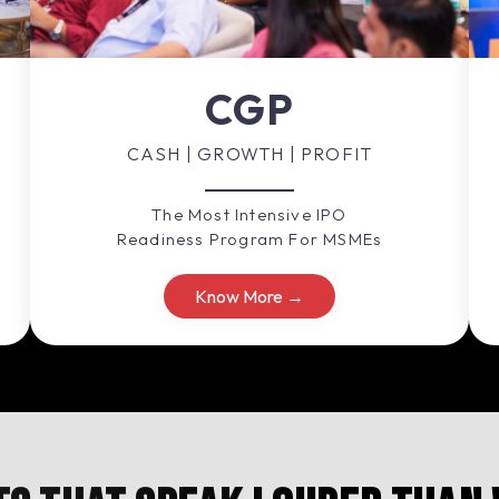
CGP
CASH | GROWTH | PROFIT
The Most Intensive IPO
Readiness Program For MSMEs
Know More →