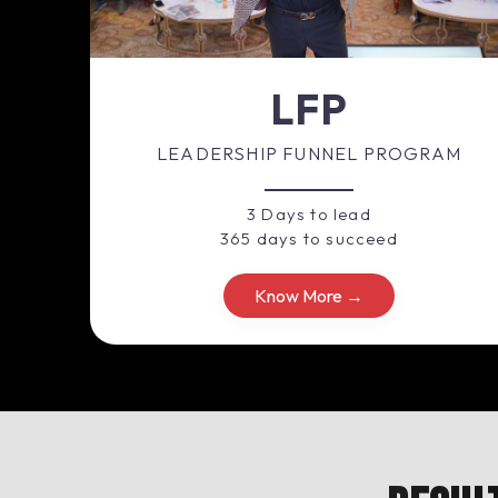
LFP
LEADERSHIP FUNNEL PROGRAM
3 Days to lead
365 days to succeed
Know More →